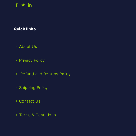
Quick links
About Us
Privacy Policy
Refund and Returns Policy
Shipping Policy
Contact Us
Terms & Conditions