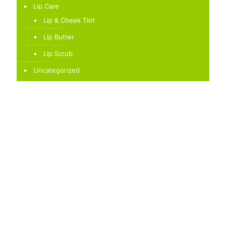
Lip Care
Lip & Cheek Tint
Lip Butter
Lip Scrub
Uncategorized