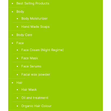
Best Selling Products
Body
Body Moisturizer
Hand Made Soaps
Body Care
Face
Face Cream (Night Regime)
Face Mask
Face Serums
Facial wax powder
Hair
Hair Mask
Oil and treatment
Organic Hair Colour