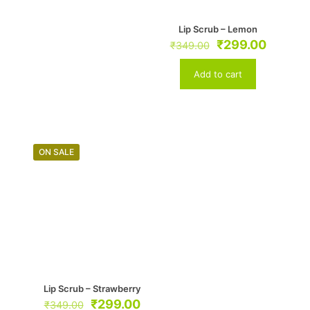
Lip Scrub – Lemon
Original
Curren
₹
299.00
₹
349.00
price
price
was:
is:
Add to cart
₹349.00.
₹299.0
ON SALE
Lip Scrub – Strawberry
Original
Current
₹
299.00
₹
349.00