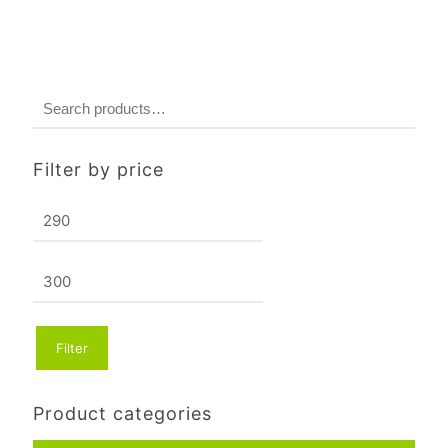
Filter by price
Min
price
Max
price
Filter
Product categories