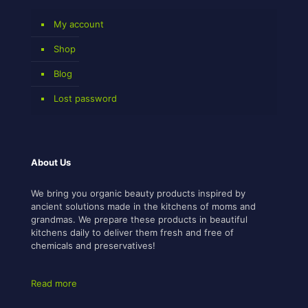
My account
Shop
Blog
Lost password
About Us
We bring you organic beauty products inspired by
ancient solutions made in the kitchens of moms and
grandmas. We prepare these products in beautiful
kitchens daily to deliver them fresh and free of
chemicals and preservatives!
Read more