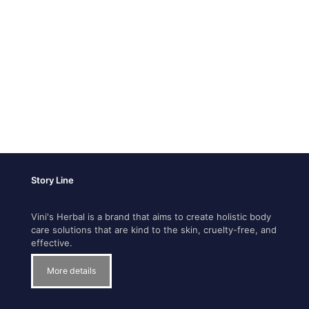
Story Line
Vini's Herbal is a brand that aims to create holistic body
care solutions that are kind to the skin, cruelty-free, and
effective.
More details