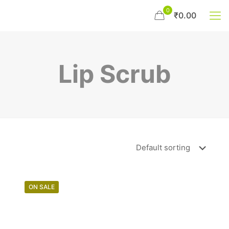
0
₹0.00
Lip Scrub
ON SALE